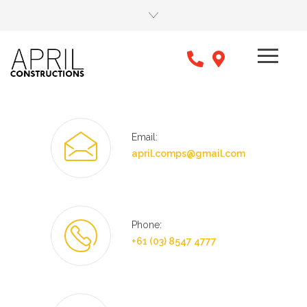
Email:
april.comps@gmail.com
Phone:
+61 (03) 8547 4777