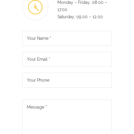
Monday – Friday: 08.00 –
17.00
Saturday: 09.00 – 12.00